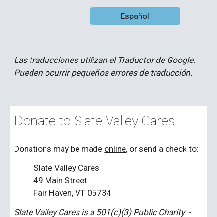
Español
Las traducciones utilizan el Traductor de Google.
Pueden ocurrir pequeños errores de traducción.
Donate to Slate Valley Cares
Donations may be made
online
, or send a check to:
Slate Valley Cares
49 Main Street
Fair Haven, VT 05734
Slate Valley Cares is a 501(c)(3) Public Charity -