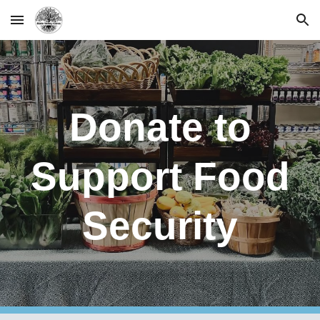
Skip to main content
Skip to navigation
Donate to
Support Food
Security