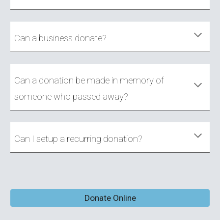
Can a business donate?
Can a donation be made in memory of
someone who passed away?
Can I setup a recurring donation?
Donate Online