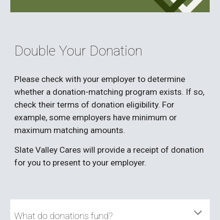
Double Your Donation
Please check with your employer to determine
whether a donation-matching program exists. If so,
check their terms of donation eligibility. For
example, some employers have minimum or
maximum matching amounts.
Slate Valley Cares will provide a receipt of donation
for you to present to your employer.
What do donations fund?