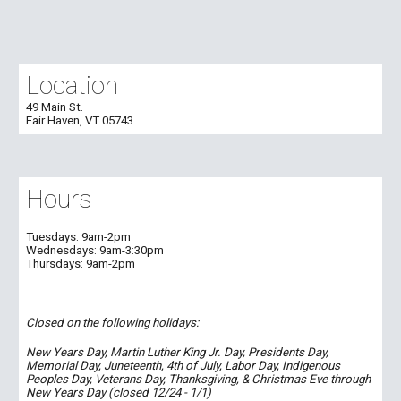
Location
49 Main St.
Fair Haven, VT 05743
Hours
Tuesdays:
9am-2pm
Wednesdays:
9am-
3:30
pm
Thursdays:
9am-2pm
Closed on the following holidays:
New Years Day, Martin Luther King Jr. Day, Presidents Day,
Memorial Day, Juneteenth, 4th of July, Labor Day, Indigenous
Peoples Day, Veterans Day, Thanksgiving, & Christmas Eve through
New Years Day (closed 12/24 - 1/1)