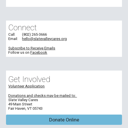
Connect
Call:
(802) 265-3666
Email:
hello@slatevalleycares.org
Subscribe to Receive Emails
Follow us on
Facebook
Get Involved
Volunteer Application
Donations and c
hecks may be
mailed
to:
Slate Valley Cares
49 Main Street
Fair Haven, VT 05743
Donate Online