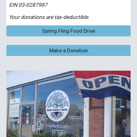
EIN 03-0287987
Your donations are tax-deductible.
Spring Fling Food Drive
Make a Donation