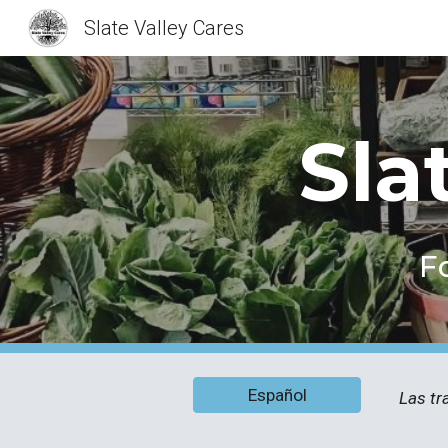
Slate Valley Cares
Sk
Sla
F
Español
Las tr