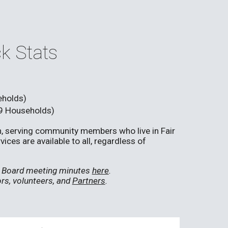
k Stats
eholds)
9 Households)
en, serving community members who live in Fair
ces are available to all, regardless of
nd Board meeting minutes
here
.
rs, volunteers, and
Partners
.