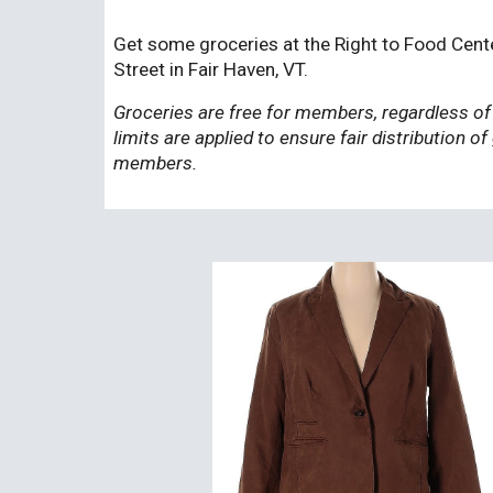
Get some groceries at the Right to Food Cent
Street in Fair Haven, VT.
Groceries are free for members, regardless of
limits are applied to ensure fair distribution of
members.