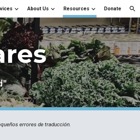
vices
About Us
Resources
Donate
ion
ares
d"
pequeños errores de traducción.