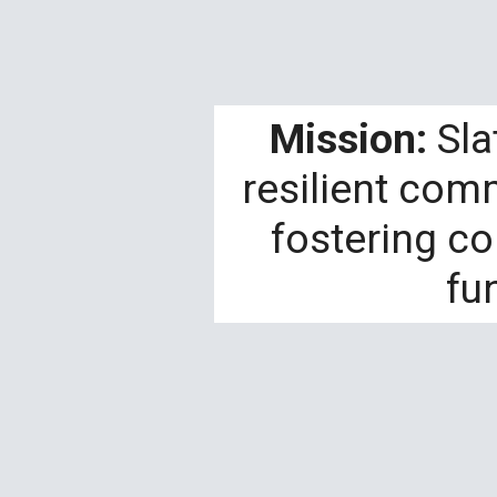
Mission:
Sla
resilient com
fostering c
fu