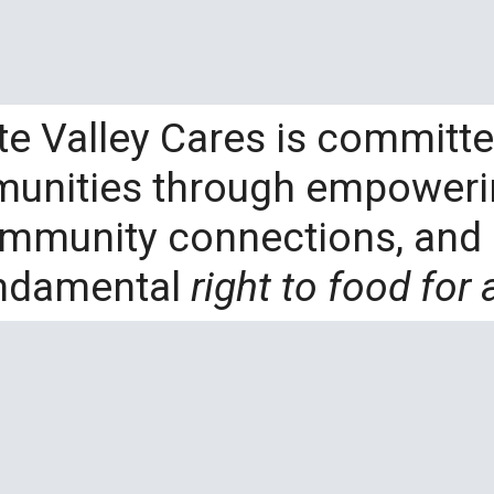
te Valley Cares is committe
munities through empowerin
ommunity connections, and 
ndamental
right to food for a