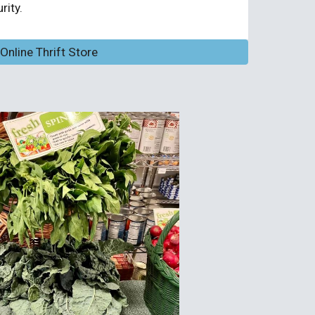
ity.
nline Thrift Store