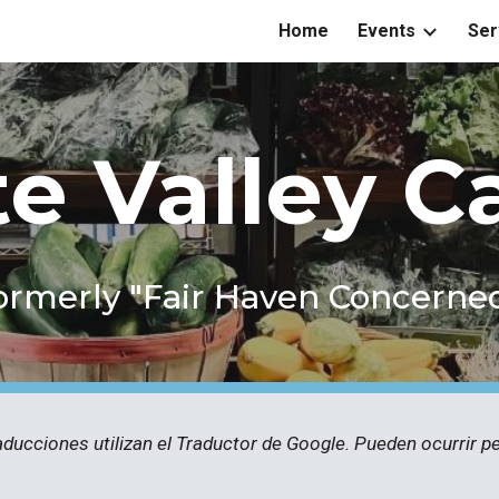
Home
Events
Ser
ip to main content
Skip to navigat
te Valley C
ormerly "Fair Haven Concerne
aducciones utilizan el Traductor de Google. Pueden ocurrir 