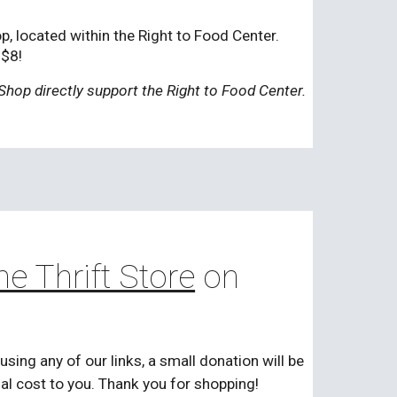
, located within the Right to Food Center.
-$8!
Shop directly support the Right to Food Center.
ne Thrift Store
on
ng any of our links, a small donation will be
nal cost to you. Thank you for shopping!