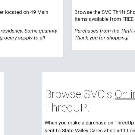
er located on 49 Main
Browse the SVC Thrift Shop
Items available from FREE
 residency. Some quantity
Purchases from the Thrift 
 grocery supply to all
Thank you for shopping!
Browse SVC's
Onli
ThredUP!
When you make a purchase on ThredUp usi
sent to Slate Valley Cares at no additio