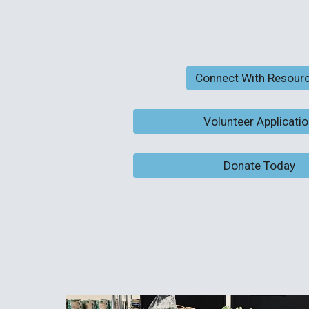
Connect With Resour
Volunteer Applicati
Donate Today