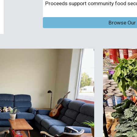
Proceeds support community food secur
Browse Our O