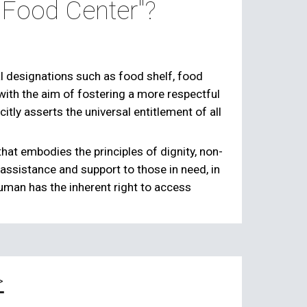
o Food Center"?
l designations such as food shelf, food
with the aim of fostering a more respectful
citly asserts the universal entitlement of all
that embodies the principles of dignity, non-
d assistance and support to those in need, in
human has the inherent right to access
>