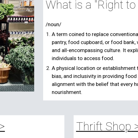
What is a "Right t
/noun/
A term coined to replace conventiona
pantry, food cupboard, or food bank, 
and all-encompassing culture. It expli
individuals to access food.
A physical location or establishment 
bias, and inclusivity in providing foo
alignment with the belief that every 
nourishment.
>
Thrift Shop