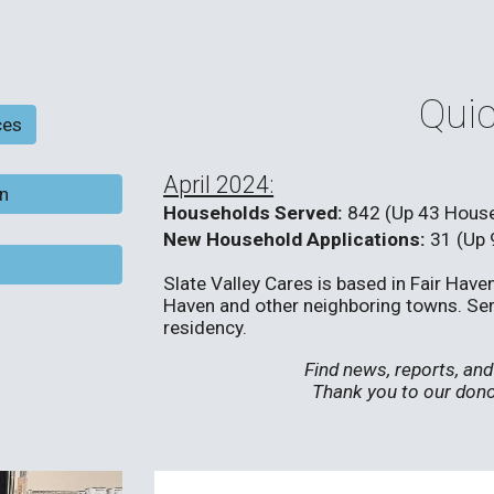
Quic
ces
April 2024:
on
Households Served:
842 (Up 43 Hous
New Household Applications:
31 (Up 
Slate Valley Cares is based in Fair Hav
Haven and other neighboring towns. Servi
residency.
Find news, reports, a
Thank you to our dono