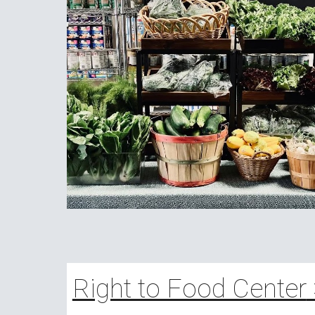
Right to Food Center