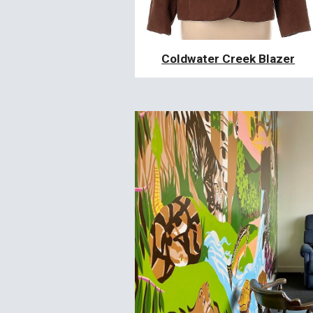
Coldwater Creek Blazer