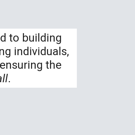
d to building
g individuals,
ensuring the
ll
.