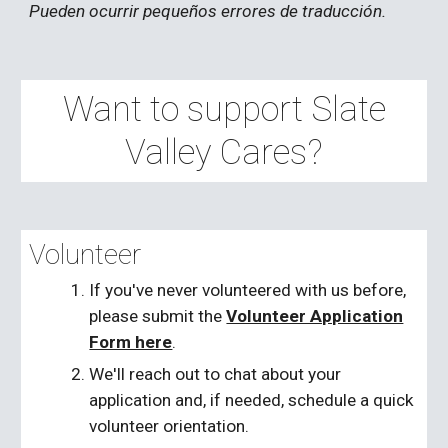
Pueden ocurrir pequeños errores de traducción.
Want to support Slate
Valley Cares?
Volunteer
If you've never volunteered with us before,
please submit the
Volunteer Application
Form here
.
We'll reach out to chat about your
application and, if needed, schedule a quick
volunteer orientation.