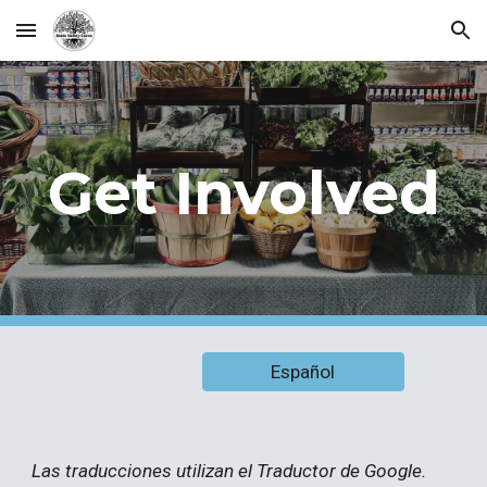
Skip to main content
Skip to navigation
Get Involved
Español
Las traducciones utilizan el Traductor de Google.