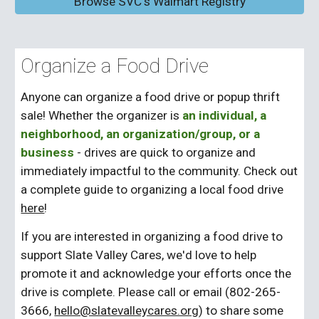
Browse SVC's Walmart Registry
Organize a
Food Drive
Anyone can organize a food drive
or popup thrift
sale
! Whether the organizer is
an individual, a
neighborhood, an organization/group, or a
business
- drives are quick to organize and
immediately impactful to the community. Check out
a complete guide to organizing a local food drive
here
!
If you are interested in organizing a food drive to
support Slate Valley Cares, we'd love to help
promote it and acknowledge your efforts once the
drive is complete. Please call or email (802-265-
3666,
hello@slatevalleycares.org
) to share some