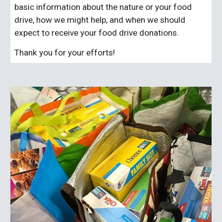
basic information about the nature or your food
drive, how we might help, and when we should
expect to receive your food drive donations.
Thank you for your efforts!