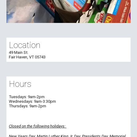
Location
49 Main St.
Fair Haven, VT 05743
Hours
Tuesdays:
9am-2pm
Wednesdays:
9am-
3:30
pm
Thursdays:
9am-2pm
Closed on the following holidays:
New Years Day, Martin Luther King Jr. Day, Presidents Day, Memorial