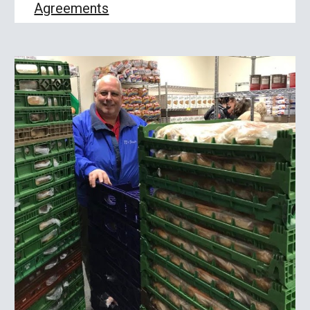
Agreements