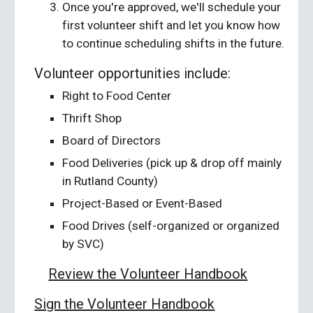
Once you're approved, we'll schedule your
first volunteer shift and let you know how
to continue scheduling shifts in the future.
Volunteer opportunities include:
Right to Food Center
Thrift Shop
Board of Directors
Food Deliveries (pick up & drop off mainly
in Rutland County)
Project-Based or Event-Based
Food Drives (self-organized or organized
by SVC)
Review the Volunteer Handbook
Sign the Volunteer Handbook