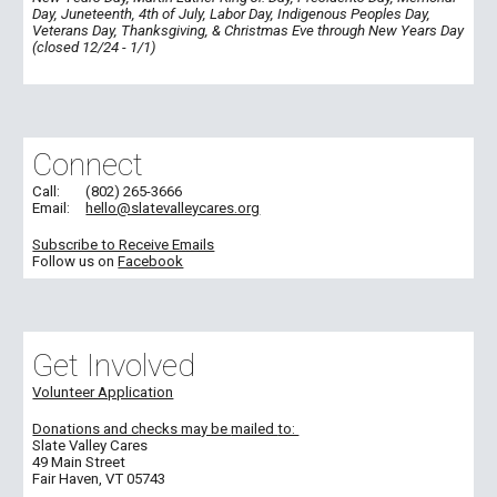
Day, Juneteenth, 4th of July, Labor Day, Indigenous Peoples Day,
Veterans Day, Thanksgiving, & Christmas Eve through New Years Day
(closed 12/24 - 1/1)
Connect
Call:
(802) 265-3666
Email:
hello@slatevalleycares.org
Subscribe to Receive Emails
Follow us on
Facebook
Get Involved
Volunteer Application
Donations and c
hecks may be
mailed
to:
Slate Valley Cares
49 Main Street
Fair Haven, VT 05743