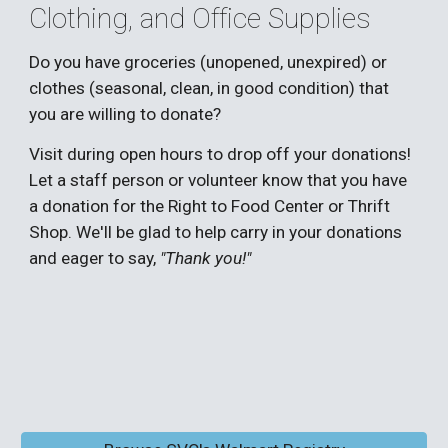
Clothing, and Office Supplies
Do you have groceries (unopened, unexpired) or
clothes (seasonal, clean, in good condition) that
you are willing to donate?
Visit during open hours to drop off your donations!
L
et a staff person or volunteer know that you have
a donation for the Right to Food Center or Thrift
Shop. We'll be glad to help carry in your donations
and eager to say,
"Thank you!"