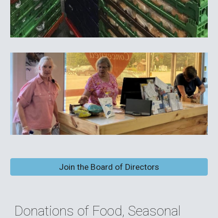
Join the Board of Directors
Donations of Food, Seasonal