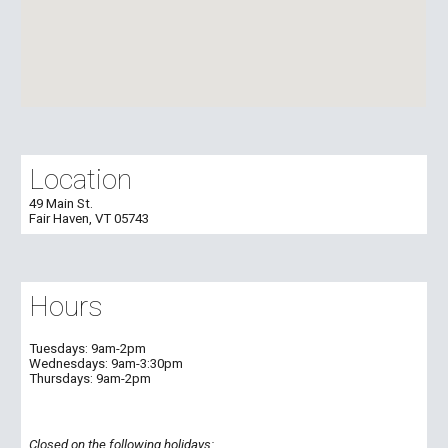
Location
49 Main St.
Fair Haven, VT 05743
Hours
Tuesdays:
9am-2pm
Wednesdays:
9am-
3:30
pm
Thursdays:
9am-2pm
Closed on the following holidays: