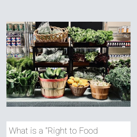
What is a "Right to Food