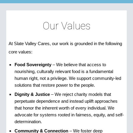
Our Values
At Slate Valley Cares, our work is grounded in the following
core values:
Food Sovereignty
– We believe that access to
nourishing, culturally relevant food is a fundamental
human right, not a privilege. We support community-led
solutions that restore power to the people.
Dignity & Justice
– We reject charity models that
perpetuate dependence and instead uplift approaches
that honor the inherent worth of every individual. We
advocate for systems rooted in fairness, equity, and self-
determination.
Community & Connection
– We foster deep