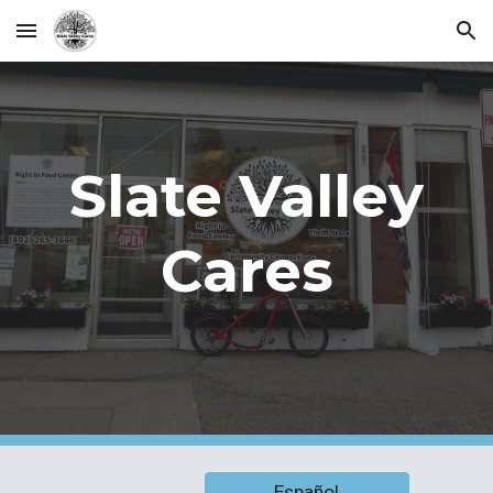
Skip to main content
Skip to navigation
Slate Valley
Cares
Español