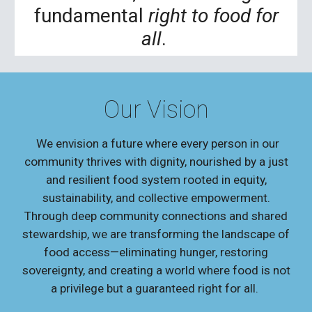
fundamental
right to food for
all
.
Our Vision
We envision a future where every person in our
community thrives with dignity, nourished by a just
and resilient food system rooted in equity,
sustainability, and collective empowerment.
Through deep community connections and shared
stewardship, we are transforming the landscape of
food access—eliminating hunger, restoring
sovereignty, and creating a world where food is not
a privilege but a guaranteed right for all.