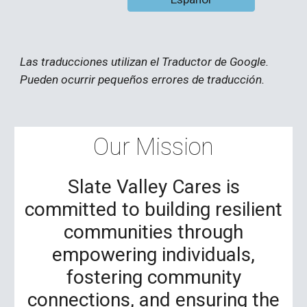
Las traducciones utilizan el Traductor de Google.
Pueden ocurrir pequeños errores de traducción.
Our Mission
Slate Valley Cares is
committed to building resilient
communities through
empowering individuals,
fostering community
connections, and ensuring the