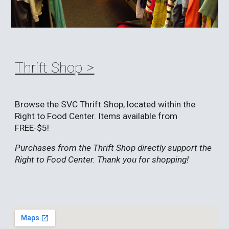
Thrift Shop
>
Browse the SVC Thrift Shop, located within the
Right to Food Center. Items available from
FREE-$5!
Purchases from the Thrift Shop directly support the
Right to Food Center. Thank you for shopping!