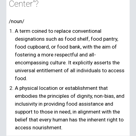
Center"?
/noun/
A term coined to replace conventional
designations such as food shelf, food pantry,
food cupboard, or food bank, with the aim of
fostering a more respectful and all-
encompassing culture. It explicitly asserts the
universal entitlement of all individuals to access
food.
A physical location or establishment that
embodies the principles of dignity, non-bias, and
inclusivity in providing food assistance and
support to those in need, in alignment with the
belief that every human has the inherent right to
access nourishment.