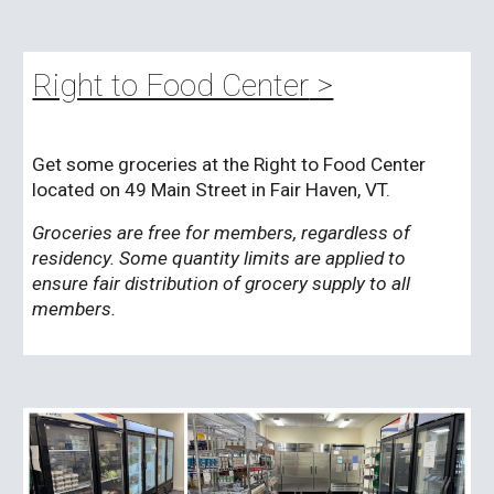
Right to Food Center
>
Get some groceries at the Right to Food Center
located on 49 Main Street in Fair Haven, VT.
Groceries are free for members, regardless of
residency. Some quantity limits are applied to
ensure fair distribution of grocery supply to all
members.