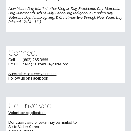
New Years Day, Martin Luther King Jr. Day, Presidents Day, Memorial
Day, Juneteenth, 4th of July, Labor Day, Indigenous Peoples Day,
Veterans Day, Thanksgiving, & Christmas Eve through New Years Day
(closed 12/24 - 1/1)
Connect
Call:
(802) 265-3666
Email:
hello@slatevalleycares.org
Subscribe to Receive Emails
Follow us on
Facebook
Get Involved
Volunteer Application
Donations and c
hecks may be
mailed
to:
Slate Valley Cares