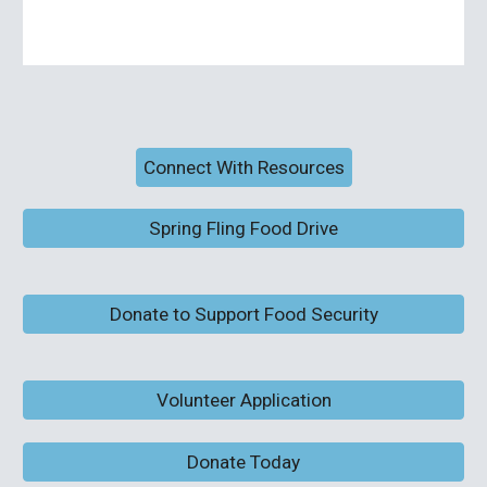
Connect With Resources
Spring Fling Food Drive
Donate to Support Food Security
Volunteer Application
Donate Today