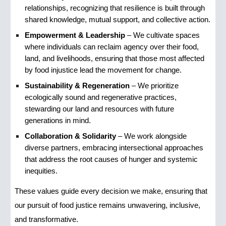
relationships, recognizing that resilience is built through
shared knowledge, mutual support, and collective action.
Empowerment & Leadership
– We cultivate spaces
where individuals can reclaim agency over their food,
land, and livelihoods, ensuring that those most affected
by food injustice lead the movement for change.
Sustainability & Regeneration
– We prioritize
ecologically sound and regenerative practices,
stewarding our land and resources with future
generations in mind.
Collaboration & Solidarity
– We work alongside
diverse partners, embracing intersectional approaches
that address the root causes of hunger and systemic
inequities.
These values guide every decision we make, ensuring that
our pursuit of food justice remains unwavering, inclusive,
and transformative.